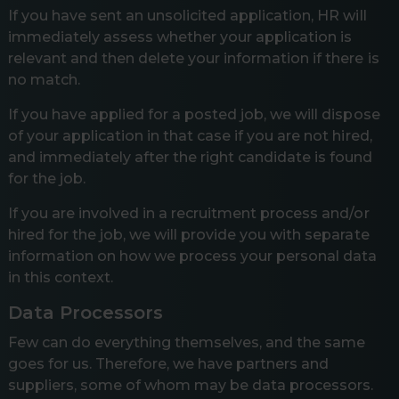
If you have sent an unsolicited application, HR will
immediately assess whether your application is
relevant and then delete your information if there is
no match.
If you have applied for a posted job, we will dispose
of your application in that case if you are not hired,
and immediately after the right candidate is found
for the job.
If you are involved in a recruitment process and/or
hired for the job, we will provide you with separate
information on how we process your personal data
in this context.
Data Processors
Few can do everything themselves, and the same
goes for us. Therefore, we have partners and
suppliers, some of whom may be data processors.