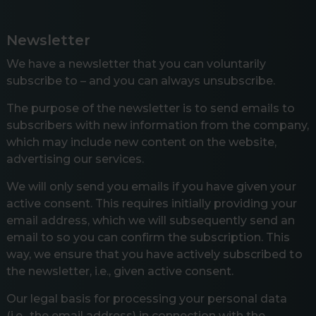
Newsletter
We have a newsletter that you can voluntarily
subscribe to – and you can always unsubscribe.
The purpose of the newsletter is to send emails to
subscribers with new information from the company,
which may include new content on the website,
advertising our services.
We will only send you emails if you have given your
active consent. This requires initially providing your
email address, which we will subsequently send an
email to so you can confirm the subscription. This
way, we ensure that you have actively subscribed to
the newsletter, i.e., given active consent.
Our legal basis for processing your personal data
(i.e., the email address) in connection with the