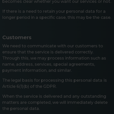
becomes clear whether you want our services or not.
If there is a need to retain your personal data for a
longer period in a specific case, this may be the case.
Customers
We need to communicate with our customers to
ensure that the service is delivered correctly.
Through this, we may process information such as
name, address, services, special agreements,
payment information, and similar.
The legal basis for processing this personal data is
Article 6(1)(b) of the GDPR.
When the service is delivered and any outstanding
matters are completed, we will immediately delete
the personal data.