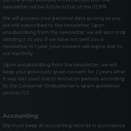
newsletter will be Article 6(1)(a) of the GDPR.
We will process your personal data as long as you
are still subscribed to the newsletter. Upon
unsubscribing from the newsletter, we will also stop
sending it to you. If we have not sent you a
newsletter in 1 year, your consent will expire due to
our inactivity.
Upon unsubscribing from the newsletter, we will
keep your previously given consent for 2 years after
it was last used due to limitation periods according
to the Consumer Ombudsman’s spam guidelines
section 11.3.
Accounting
We must keep all accounting records in accordance