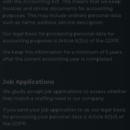
with the Accounting Act. This means that we keep
invoices and similar documents for accounting
purposes. This may include ordinary personal data
such as name, address, service description.
Our legal basis for processing personal data for
accounting purposes is Article 6(1)(c) of the GDPR.
We keep this information for a minimum of 5 years
after the current accounting year is completed.
Job Applications
We gladly accept job applications to assess whether
they match a staffing need in our company.
If you send your job application to us, our legal basis
for processing your personal data is Article 6(1)(f) of
the GDPR.