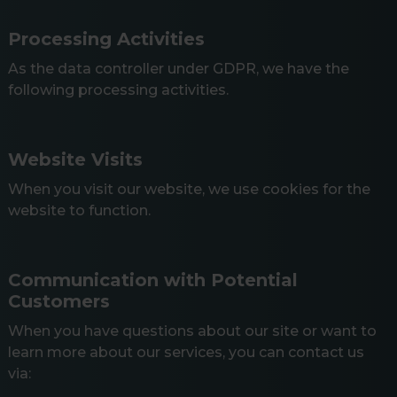
Processing Activities
As the data controller under GDPR, we have the
following processing activities.
Website Visits
When you visit our website, we use cookies for the
website to function.
Communication with Potential
Customers
When you have questions about our site or want to
learn more about our services, you can contact us
via: