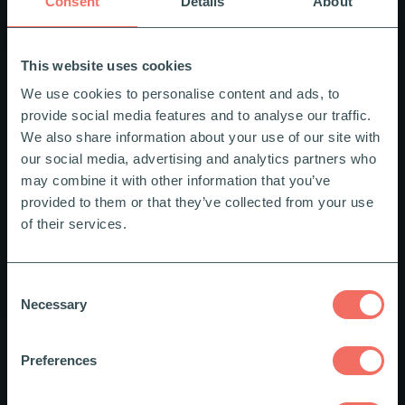
Consent
Details
About
This website uses cookies
We use cookies to personalise content and ads, to
provide social media features and to analyse our traffic.
We also share information about your use of our site with
our social media, advertising and analytics partners who
may combine it with other information that you’ve
provided to them or that they’ve collected from your use
of their services.
Privacy Policy
Consent
Necessary
Selection
Data Controller
Preferences
We are the data controller for the processing of