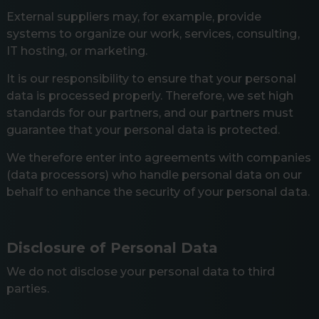
External suppliers may, for example, provide
systems to organize our work, services, consulting,
IT hosting, or marketing.
It is our responsibility to ensure that your personal
data is processed properly. Therefore, we set high
standards for our partners, and our partners must
guarantee that your personal data is protected.
We therefore enter into agreements with companies
(data processors) who handle personal data on our
behalf to enhance the security of your personal data.
Disclosure of Personal Data
We do not disclose your personal data to third
parties.