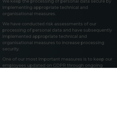
We keep the processing of personal data secure by
implementing appropriate technical and
organisational measures.
We have conducted risk assessments of our
processing of personal data and have subsequently
implemented appropriate technical and
organisational measures to increase processing
security.
One of our most important measures is to keep our
employees updated on GDPR through ongoing
awareness training, GDPR courses, and by reviewing
our GDPR procedures with employees.
Rights of the Data Subjects
Under the GDPR, you have a number of rights
regarding our processing of information about you.