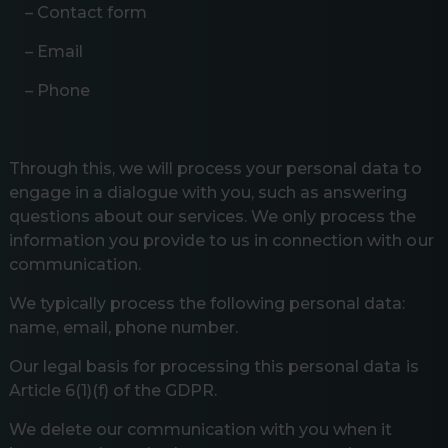
– Contact form
– Email
– Phone
Through this, we will process your personal data to
engage in a dialogue with you, such as answering
questions about our services. We only process the
information you provide to us in connection with our
communication.
We typically process the following personal data:
name, email, phone number.
Our legal basis for processing this personal data is
Article 6(1)(f) of the GDPR.
We delete our communication with you when it