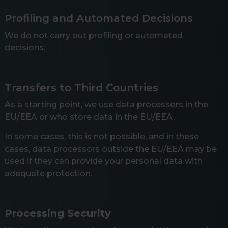
Profiling and Automated Decisions
We do not carry out profiling or automated
decisions.
Transfers to Third Countries
As a starting point, we use data processors in the
EU/EEA or who store data in the EU/EEA.
In some cases, this is not possible, and in these
cases, data processors outside the EU/EEA may be
used if they can provide your personal data with
adequate protection.
Processing Security