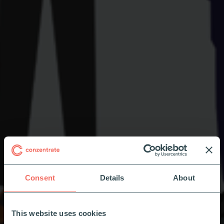
Consent
Details
About
This website uses cookies