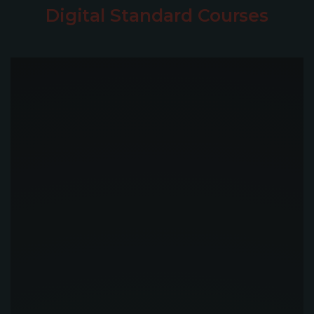
Digital Standard Courses