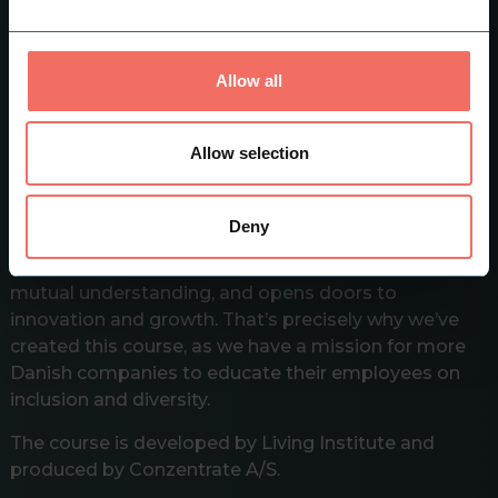
work. This way, you can contribute to creating an
attractive workplace where everyone feels at home
and a workplace that creates the most value now
Allow all
and in the future.
Allow selection
A Workplace for everyone
Inclusion and diversity enrich society by bringing
Deny
together different people with diverse backgrounds,
perspectives, and abilities. It promotes tolerance,
mutual understanding, and opens doors to
innovation and growth. That’s precisely why we’ve
created this course, as we have a mission for more
Danish companies to educate their employees on
inclusion and diversity.
The course is developed by Living Institute and
produced by Conzentrate A/S.