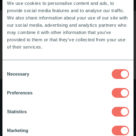
We use cookies to personalise content and ads, to
provide social media features and to analyse our traffic.
We also share information about your use of our site with
our social media, advertising and analytics partners who
may combine it with other information that you’ve
provided to them or that they’ve collected from your use
of their services.
Consent
Necessary
Selection
Preferences
Digital Course in Inclusion and
Diversity
Statistics
The course provides inspiration on how you can
Marketing
actively support inclusion and diversity in your daily